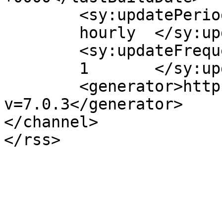
	<sy:updatePeriod>

	hourly	</sy:updatePeriod>

	<sy:updateFrequency>

	1	</sy:updateFrequency>

	<generator>https://wordpress.org/?
v=7.0.3</generator>

</channel>
