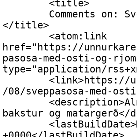
	<title>

	Comments on: Sveppasósa með osti og rjóma	
</title>

	<atom:link 
href="https://unnurkare
pasosa-med-osti-og-rjom
type="application/rss+x
	<link>https://unnurkaren.com/matur/2012/01
/08/sveppasosa-med-osti
	<description>Almennt raus um uppskriftir, 
bakstur og matargerð</d
	<lastBuildDate>Mon, 23 Sep 2013 00:09:10 
+0000</lastBuildDate>
