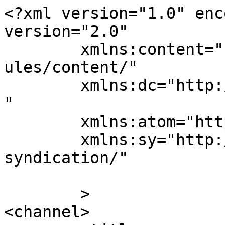
<?xml version="1.0" enc
version="2.0"

	xmlns:content="http://purl.org/rss/1.0/mod
ules/content/"

	xmlns:dc="http://purl.org/dc/elements/1.1/
"

	xmlns:atom="http://www.w3.org/2005/Atom"

	xmlns:sy="http://purl.org/rss/1.0/modules/
syndication/"

	>

<channel>
